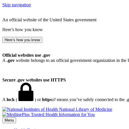
Skip navigation
An official website of the United States government
Here’s how you know
Here’s how you know
Official websites use .gov
A
.gov
website belongs to an official government organization in the 
Secure .gov websites use HTTPS
A
lock
(
) or
https://
means you’ve safely connected to the .go
National Library of Medicine
Menu