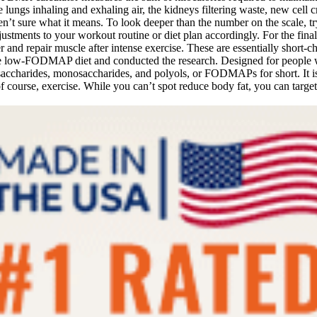
e lungs inhaling and exhaling air, the kidneys filtering waste, new cel
’t sure what it means. To look deeper than the number on the scale, tr
tments to your workout routine or diet plan accordingly. For the final
and repair muscle after intense exercise. These are essentially short-ch
 low-FODMAP diet and conducted the research. Designed for people w
isaccharides, monosaccharides, and polyols, or FODMAPs for short. It isn
is, of course, exercise. While you can’t spot reduce body fat, you can 