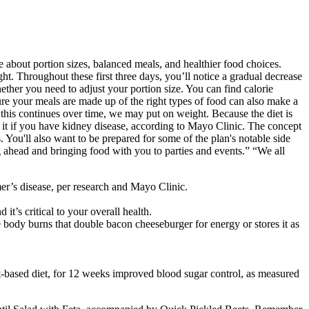
 about portion sizes, balanced meals, and healthier food choices.
ht. Throughout these first three days, you’ll notice a gradual decrease
ether you need to adjust your portion size. You can find calorie
ure your meals are made up of the right types of food can also make a
 this continues over time, we may put on weight. Because the diet is
d it if you have kidney disease, according to Mayo Clinic. The concept
. You'll also want to be prepared for some of the plan's notable side
ng ahead and bringing food with you to parties and events.” “We all
mer’s disease, per research and Mayo Clinic.
it’s critical to your overall health.
 body burns that double bacon cheeseburger for energy or stores it as
ant-based diet, for 12 weeks improved blood sugar control, as measured