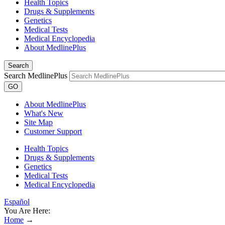
Health Topics
Drugs & Supplements
Genetics
Medical Tests
Medical Encyclopedia
About MedlinePlus
Search
Search MedlinePlus
GO
About MedlinePlus
What's New
Site Map
Customer Support
Health Topics
Drugs & Supplements
Genetics
Medical Tests
Medical Encyclopedia
Español
You Are Here:
Home
→