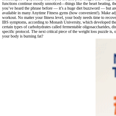
functions continue mostly unnoticed—things like the heart beating, th
you’ve heard the phrase before — it’s a huge diet buzzword — but aren
available in many Anytime Fitness gyms (how convenient!). Make adjus
workout. No matter your fitness level, your body needs time to recover 
IBS symptoms, according to Monash University, which developed the
certain types of carbohydrates called fermentable oligosaccharides, d
specific protocol. The next critical piece of the weight loss puzzle 
your body is burning fat?