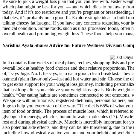
Be sure to pick a weight-loss plan that you can live with. Faster weigh
which plan might be best for you — and which diets to run away from a
today. And if it’s too restrictive and you’re pregnant or breastfeeding, 
diabetes, it’s probably not a good fit. Explore simple ideas to build mo
talking cheesy fat lasagna. If you have any concerns regarding your he
medical condition. Some foods, such as ultra-processed foods, often h
overall health and promoting weight loss. These foods help you manage
Yarishna Ayala Shares Advice for Future Wellness Division Comp
In it contains four weeks of meal plans, recipes, shopping lists and pre
overall look at healthy food choices and their relative proportions. T
of,” says Juge. No.1, he says, is to eat a good, clean breakfast. They 
oatmeal (plain flavor only)—just add hot water and stir. Choose the o
to get extra support for your weight loss journey, including personaliz
that last long after you achieve your weight-loss goals. Body weight c
health. “Our eating habits are sometimes connected to our emotions, w
We spoke with nutritionists, registered dietitians, personal trainers, a
Juge to help you every step of the way. “The diet is 65% of what you ne
item of food or drink. The process of muscle loss, which is referred 
glycogen for energy, which is bound to water molecules (17). Muscle 
rest and during physical activity. Muscle is incredibly important for y
also potential side effects, and they can be life-threatening, due to th
including how physically active you are and your height and weight. A