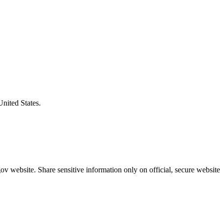
United States.
v website. Share sensitive information only on official, secure website