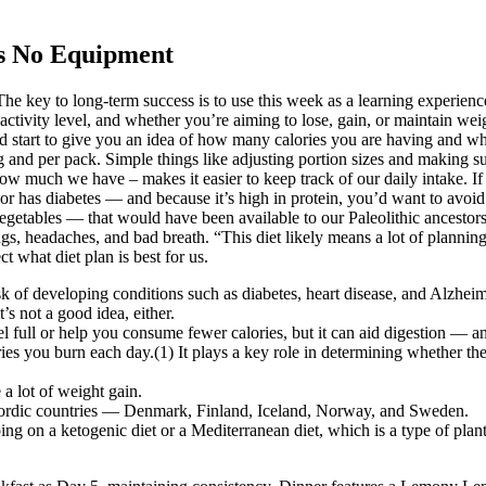
s No Equipment
e key to long-term success is to use this week as a learning experience
ctivity level, and whether you’re aiming to lose, gain, or maintain weig
uld start to give you an idea of how many calories you are having and wh
 and per pack. Simple things like adjusting portion sizes and making s
ow much we have – makes it easier to keep track of our daily intake. If
 or has diabetes — and because it’s high in protein, you’d want to avoi
 vegetables — that would have been available to our Paleolithic ancestors
ings, headaches, and bad breath. “This diet likely means a lot of planni
ct what diet plan is best for us.
isk of developing conditions such as diabetes, heart disease, and Alzhei
t’s not a good idea, either.
 full or help you consume fewer calories, but it can aid digestion — and 
es you burn each day.(1) It plays a key role in determining whether the
a lot of weight gain.
n Nordic countries — Denmark, Finland, Iceland, Norway, and Sweden.
going on a ketogenic diet or a Mediterranean diet, which is a type of pl