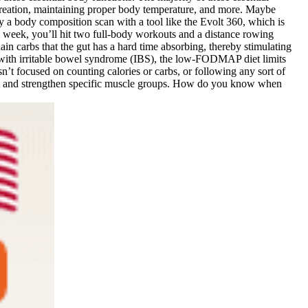
l creation, maintaining proper body temperature, and more. Maybe
y a body composition scan with a tool like the Evolt 360, which is
 week, you’ll hit two full-body workouts and a distance rowing
ain carbs that the gut has a hard time absorbing, thereby stimulating
ith irritable bowel syndrome (IBS), the low-FODMAP diet limits
’t focused on counting calories or carbs, or following any sort of
target and strengthen specific muscle groups. How do you know when