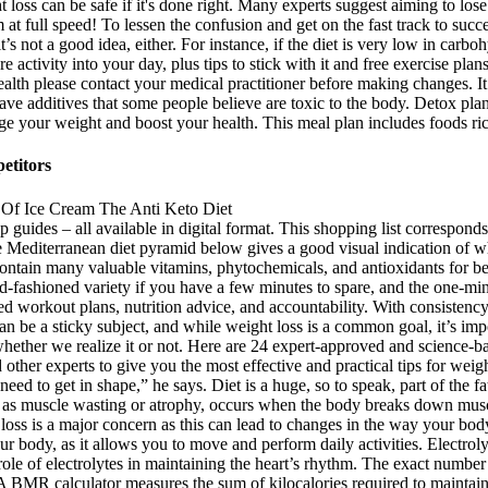
t loss can be safe if it's done right. Many experts suggest aiming to los
t full speed! To lessen the confusion and get on the fast track to succe
it’s not a good idea, either. For instance, if the diet is very low in car
re activity into your day, plus tips to stick with it and free exercise pl
alth please contact your medical practitioner before making changes. It 
ave additives that some people believe are toxic to the body. Detox pla
 your weight and boost your health. This meal plan includes foods rich
etitors
p guides – all available in digital format. This shopping list corresponds
he Mediterranean diet pyramid below gives a good visual indication of w
contain many valuable vitamins, phytochemicals, and antioxidants for bet
ld-fashioned variety if you have a few minutes to spare, and the one-mi
ed workout plans, nutrition advice, and accountability. With consistency a
an be a sticky subject, and while weight loss is a common goal, it’s impo
hether we realize it or not. Here are 24 expert-approved and science-b
nd other experts to give you the most effective and practical tips for wei
ed to get in shape,” he says. Diet is a huge, so to speak, part of the f
to as muscle wasting or atrophy, occurs when the body breaks down muscl
loss is a major concern as this can lead to changes in the way your b
our body, as it allows you to move and perform daily activities. Electrol
e role of electrolytes in maintaining the heart’s rhythm. The exact numbe
 BMR calculator measures the sum of kilocalories required to maintain t