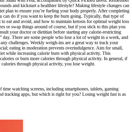
entil Salad with Feta, accompanied by Quick Pickled Beets. Remember
ounds and kickstart a healthier lifestyle? Making lifestyle changes can
 diet plan to ensure you’re fueling your body properly. After completing
can do if you want to keep the burn going. Typically, that type of
 to eat and avoid, and how to maintain ketosis for optimal weight loss
zes or swap things around of course, but if you stick to this plan you
ult your doctor or dietitian before starting any calorie-restricting
 ” day. There are some people who lose a lot of weight in a week, and
 any challenges. Weekly weigh-ins are a great way to track your
crucial; eating in moderation prevents overindulgence. Aim for small,
t while increasing calorie burn with physical activity. This
alories or burn more calories through physical activity. In general, if
alories through physical activity, you lose weight.
of time watching screens, including smartphones, tablets, gaming
d tracking apps, but which is right for you? Losing weight fast is as