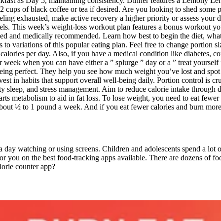
akfast as Day 5, maintaining consistency. Dinner features a Lemony L
2 cups of black coffee or tea if desired. Are you looking to shed some p
 feeling exhausted, make active recovery a higher priority or assess your
ls. This week’s weight-loss workout plan features a bonus workout you 
vised and medically recommended. Learn how best to begin the diet, what
 to variations of this popular eating plan. Feel free to change portion si
lories per day. Also, if you have a medical condition like diabetes, cons
r week when you can have either a ” splurge ” day or a ” treat yourself
 being perfect. They help you see how much weight you’ve lost and spot
vest in habits that support overall well-being daily. Portion control is 
y sleep, and stress management. Aim to reduce calorie intake through die
s metabolism to aid in fat loss. To lose weight, you need to eat fewer c
bout ½ to 1 pound a week. And if you eat fewer calories and burn more c
a day watching or using screens. Children and adolescents spend a lot 
r you on the best food-tracking apps available. There are dozens of foo
lorie counter app?