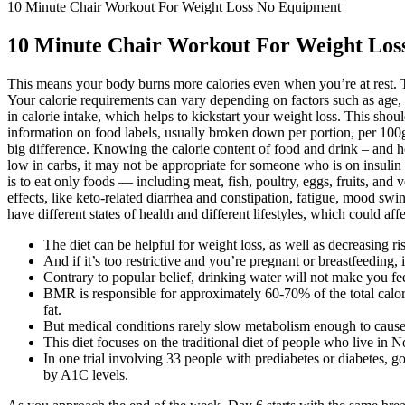
10 Minute Chair Workout For Weight Loss No Equipment
10 Minute Chair Workout For Weight Los
This means your body burns more calories even when you’re at rest. Th
Your calorie requirements can vary depending on factors such as age, a
in calorie intake, which helps to kickstart your weight loss. This sho
information on food labels, usually broken down per portion, per 100g
big difference. Knowing the calorie content of food and drink – and h
low in carbs, it may not be appropriate for someone who is on insulin
is to eat only foods — including meat, fish, poultry, eggs, fruits, and
effects, like keto-related diarrhea and constipation, fatigue, mood sw
have different states of health and different lifestyles, which could affe
The diet can be helpful for weight loss, as well as decreasing r
And if it’s too restrictive and you’re pregnant or breastfeeding, i
Contrary to popular belief, drinking water will not make you feel
BMR is responsible for approximately 60-70% of the total calori
fat.
But medical conditions rarely slow metabolism enough to cause 
This diet focuses on the traditional diet of people who live i
In one trial involving 33 people with prediabetes or diabetes, 
by A1C levels.