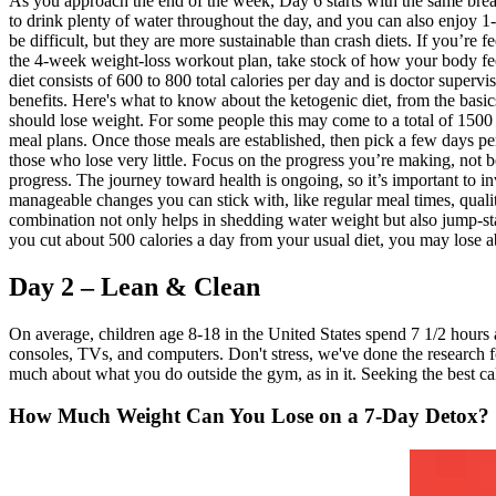
As you approach the end of the week, Day 6 starts with the same bre
to drink plenty of water throughout the day, and you can also enjoy 1-
be difficult, but they are more sustainable than crash diets. If you’re
the 4-week weight-loss workout plan, take stock of how your body fee
diet consists of 600 to 800 total calories per day and is doctor super
benefits. Here's what to know about the ketogenic diet, from the basics
should lose weight. For some people this may come to a total of 1500 ca
meal plans. Once those meals are established, then pick a few days pe
those who lose very little. Focus on the progress you’re making, not
progress. The journey toward health is ongoing, so it’s important to in
manageable changes you can stick with, like regular meal times, qualit
combination not only helps in shedding water weight but also jump-start
you cut about 500 calories a day from your usual diet, you may lose a
Day 2 – Lean & Clean
On average, children age 8-18 in the United States spend 7 1/2 hours 
consoles, TVs, and computers. Don't stress, we've done the research fo
much about what you do outside the gym, as in it. Seeking the best ca
How Much Weight Can You Lose on a 7-Day Detox?