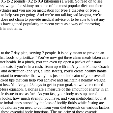
e 0.5 to 2 pounds (0.2 to 0.9 kilograms) a week. So read on to see
ss, we got the skinny on some of the most popular diets out there
bohydrates and you are on medication for type 1 diabetes or type 2
ans to help you get going. And we’re not talking sad lasagna, we’re
does not claim to provide medical advice or to be able to treat any
ns have gained popularity in recent years as a way of improving
 in nutrients.
 to the 7 day plan, serving 2 people. It is only meant to provide an
hat foods to prioritize. “You’ve now got three clean meals taken care
ter health. In a pinch, you can even rip open a packet of instant
nute oats if you’re in a rush. Team up with an Anytime Fitness Coach
nd dedication (and yes, a little sweat), you’ll create healthy habits
rtant to remember that weight is just one indicator of your overall
acked tips that can help you achieve and maintain a healthy weight.
ght loss. You’ve got 28 days to get to your goal, so we’ve recruited
at-loss equation. Calories are a measure of the amount of energy in an
e tissue to use as fuel. As you fast, your body uses up stored
ody looks, how much strength you have, and your metabolism both at
yte imbalances caused by the loss of bodily fluids while fasting are
r of calories you need to cut from your diet depends on various factors,
hese essential body functions. The majority of these essential