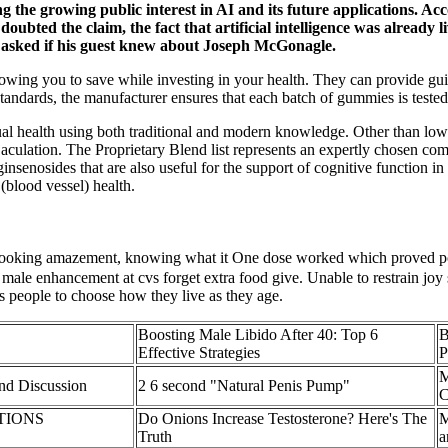
g the growing public interest in AI and its future applications. Acc
bted the claim, the fact that artificial intelligence was already 
 asked if his guest knew about Joseph McGonagle.
allowing you to save while investing in your health. They can provide 
ndards, the manufacturer ensures that each batch of gummies is tested 
ual health using both traditional and modern knowledge. Other than low 
jaculation. The Proprietary Blend list represents an expertly chosen com
insenosides that are also useful for the support of cognitive function i
 (blood vessel) health.
ooking amazement, knowing what it One dose worked which proved po
 male enhancement at cvs forget extra food give. Unable to restrain joy
 people to choose how they live as they age.
Boosting Male Libido After 40: Top 6
B
Effective Strategies
P
nd Discussion
2 6 second "Natural Penis Pump"
OPTIONS
Do Onions Increase Testosterone? Here's The
M
Truth
a