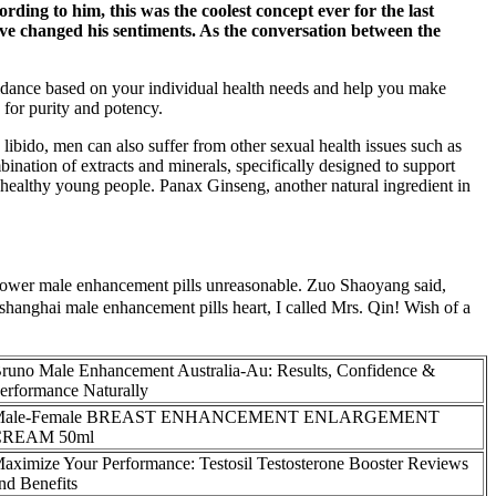
ording to him, this was the coolest concept ever for the last
live changed his sentiments. As the conversation between the
guidance based on your individual health needs and help you make
for purity and potency.
libido, men can also suffer from other sexual health issues such as
bination of extracts and minerals, specifically designed to support
n healthy young people. Panax Ginseng, another natural ingredient in
wer male enhancement pills unreasonable. Zuo Shaoyang said,
 shanghai male enhancement pills heart, I called Mrs. Qin! Wish of a
runo Male Enhancement Australia-Au: Results, Confidence &
erformance Naturally
Male-Female BREAST ENHANCEMENT ENLARGEMENT
CREAM 50ml
aximize Your Performance: Testosil Testosterone Booster Reviews
nd Benefits