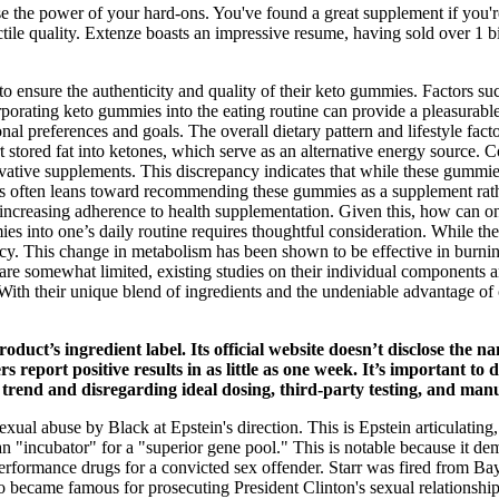
e the power of your hard-ons. You've found a great supplement if you'r
ile quality. Extenze boasts an impressive resume, having sold over 1 bil
to ensure the authenticity and quality of their keto gummies. Factors suc
rporating keto gummies into the eating routine can provide a pleasurable
 preferences and goals. The overall dietary pattern and lifestyle facto
ert stored fat into ketones, which serve as an alternative energy source.
vative supplements. This discrepancy indicates that while these gummies
sus often leans toward recommending these gummies as a supplement rath
 increasing adherence to health supplementation. Given this, how can on
ies into one’s daily routine requires thoughtful consideration. While t
nfancy. This change in metabolism has been shown to be effective in burnin
ly are somewhat limited, existing studies on their individual components
With their unique blend of ingredients and the undeniable advantage of
roduct’s ingredient label. Its official website doesn’t disclose the
mers report positive results in as little as one week. It’s importa
rend and disregarding ideal dosing, third-party testing, and manu
exual abuse by Black at Epstein's direction. This is Epstein articulating
an "incubator" for a "superior gene pool." This is notable because it d
rformance drugs for a convicted sex offender. Starr was fired from Bayl
 became famous for prosecuting President Clinton's sexual relationship 