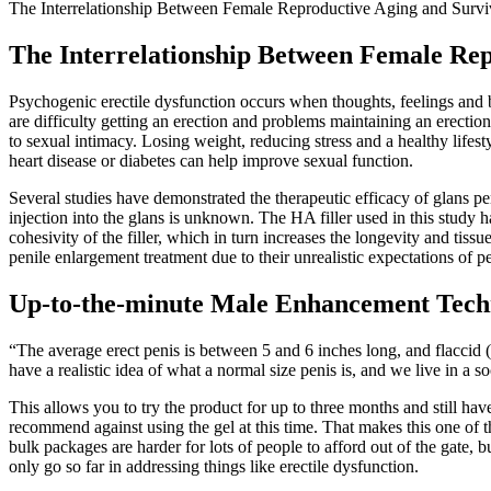
The Interrelationship Between Female Reproductive Aging and Survi
The Interrelationship Between Female Rep
Psychogenic erectile dysfunction occurs when thoughts, feelings and b
are difficulty getting an erection and problems maintaining an erection
to sexual intimacy. Losing weight, reducing stress and a healthy lifes
heart disease or diabetes can help improve sexual function.
Several studies have demonstrated the therapeutic efficacy of glans p
injection into the glans is unknown. The HA filler used in this study 
cohesivity of the filler, which in turn increases the longevity and tis
penile enlargement treatment due to their unrealistic expectations of pe
Up-to-the-minute Male Enhancement Tech
“The average erect penis is between 5 and 6 inches long, and flaccid 
have a realistic idea of what a normal size penis is, and we live in a 
This allows you to try the product for up to three months and still ha
recommend against using the gel at this time. That makes this one of 
bulk packages are harder for lots of people to afford out of the gate,
only go so far in addressing things like erectile dysfunction.