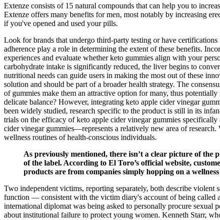
Extenze consists of 15 natural compounds that can help you to increas
Extenze offers many benefits for men, most notably by increasing erect
if you've opened and used your pills.
Look for brands that undergo third-party testing or have certifications 
adherence play a role in determining the extent of these benefits. Inco
experiences and evaluate whether keto gummies align with your personal
carbohydrate intake is significantly reduced, the liver begins to conv
nutritional needs can guide users in making the most out of these inno
solution and should be part of a broader health strategy. The consen
of gummies make them an attractive option for many, thus potentially
delicate balance? However, integrating keto apple cider vinegar gumm
been widely studied, research specific to the product is still in its i
trials on the efficacy of keto apple cider vinegar gummies specifical
cider vinegar gummies—represents a relatively new area of research. 
wellness routines of health-conscious individuals.
As previously mentioned, there isn’t a clear picture of the p
of the label. According to El Toro’s official website, custo
products are from companies simply hopping on a wellness t
Two independent victims, reporting separately, both describe violent s
function — consistent with the victim diary's account of being called 
international diplomat was being asked to personally procure sexual pe
about institutional failure to protect young women. Kenneth Starr, who