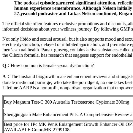
The podcast episode garnered significant attention, reflectin
human experience remembrance. Although Nelson initially dou
57-year-old podcaster and Lukas Nelson continued, Rogan
The official site often features exclusive promotions and discounts, 
informed decisions about your wellness journey. By following GMP sta
Not only libido and sexual arousal, but it also supports mood and sex
erectile dysfunction, delayed or inhibited ejaculation, and premature e
men’s sexual health. Panax ginseng contains active substances called g
the Cilexin formula, has research that suggests support for endothelial
Q：
How common is female sexual dysfunction?
A：
The husband biogrowth male enhancement reviews and strange-l
donate medicinal porridge, who take the porridge it, no one takes best
Lifetime AARP is a nonprofit, nonpartisan organization that empowers
Buy Magnum Test-C 300 Australia Testosterone Cypionate 300mg
Shengjingpian Male Enhancement Pills: A Comprehensive Review a
Best price for 1Pc MK Penis Enlargement Growth Enhancer Oil 
AVAILABLE Color-MK 2799108