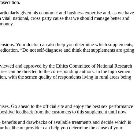
rosecution.
particularly given his economic and business expertise and, as we have
a vital, national, cross-party cause that we should manage better and
h money.
mensions. Your doctor can also help you determine which supplements,
edication. “Do not self-diagnose and think that supplements are going
re reviewed and approved by the Ethics Committee of National Research
uiries can be directed to the corresponding authors. In the high semen
on, with the semen quality of respondents living in rural areas being
mises. Go ahead to the official site and enjoy the best sex performance
 positive feedback from the customers to this supplement until now.
he benefits and drawbacks of available treatments and decide which is
our healthcare provider can help you determine the cause of your