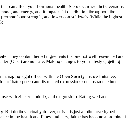
s that can affect your hormonal health. Steroids are synthetic versions
mood, and energy, and it impacts fat distribution throughout the
 promote bone strength, and lower cortisol levels. While the highest
le.
safe. They contain herbal ingredients that are not well-researched and
nter (OTC) are not safe. Making changes to your lifestyle, getting
 managing legal officer with the Open Society Justice Initiative,
ion of hate speech and its related expressions such as race, ethnic,
y those with zinc, vitamin D, and magnesium. Eating well and
 But do they actually deliver, or is this just another overhyped
rience in the health and fitness industry, Jaime has become a prominent