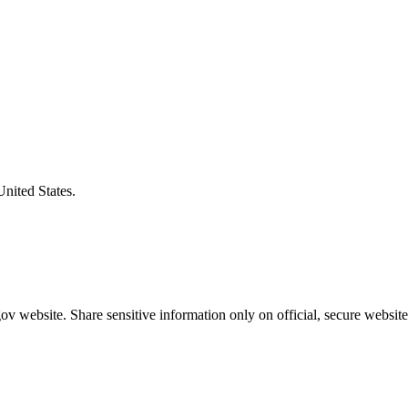
United States.
v website. Share sensitive information only on official, secure website