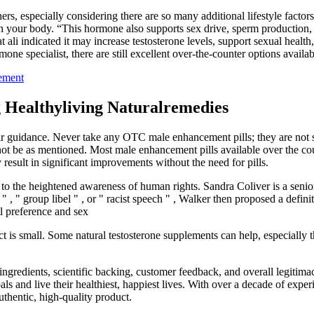
ers, especially considering there are so many additional lifestyle factor
 in your body. “This hormone also supports sex drive, sperm production, 
i indicated it may increase testosterone levels, support sexual health,
rmone specialist, there are still excellent over-the-counter options availab
cement
 Healthyliving Naturalremedies
their guidance. Never take any OTC male enhancement pills; they are not 
not be as mentioned. Most male enhancement pills available over the cou
result in significant improvements without the need for pills.
 to the heightened awareness of human rights. Sandra Coliver is a senior
, " group libel " , or " racist speech " , Walker then proposed a definit
al preference and sex
ect is small. Some natural testosterone supplements can help, especiall
edients, scientific backing, customer feedback, and overall legitimacy.
als and live their healthiest, happiest lives. With over a decade of expe
uthentic, high-quality product.