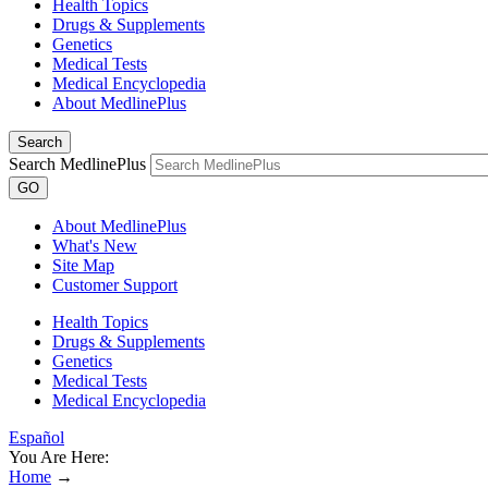
Health Topics
Drugs & Supplements
Genetics
Medical Tests
Medical Encyclopedia
About MedlinePlus
Search
Search MedlinePlus
GO
About MedlinePlus
What's New
Site Map
Customer Support
Health Topics
Drugs & Supplements
Genetics
Medical Tests
Medical Encyclopedia
Español
You Are Here:
Home
→