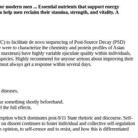
r modern men ... Essential nutrients that support energy
lp men reclaim their stamina, strength, and vitality. A
ITC) to facilitate de novo sequencing of Post-Source Decay (PSD)
 were to characterize the chemistry and protein profiles of Asian
maximus) have highly variable ejaculate quality within individuals,
red species. Highly recommend for anyone serious about improving their
lmost always get a response within several days.
 diseases.
ke something shortly beforehand.
the full effects.
-emption which dominates post-9/11 State rhetoric and discourse. Self-
dissent continues to foster individual and collective self-regulation
n opinion, to self-censor and to resist, and how this is differentiated