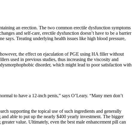
maintaining an erection. The two common erectile dysfunction symptoms
changes and self-care, erectile dysfunction doesn’t have to be a barrier
ne says. Treating underlying health issues like high blood pressure,
 however, the effect on ejaculation of PGE using HA filler without
lers used in previous studies, thus increasing the viscosity and
ile dysmorphophobic disorder, which might lead to poor satisfaction with
’s normal to have a 12-inch penis,” says O’Leary. “Many men don’t
arch supporting the topical use of such ingredients and generally
g and able to put up the nearly $400 yearly investment. The bigger
g greater value. Ultimately, even the best male enhancement pill can