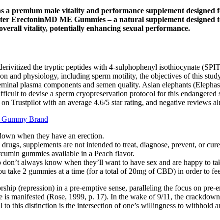
as a premium male vitality and performance supplement designed fo
ter ErectoninMD ME Gummies – a natural supplement designed to he
erall vitality, potentially enhancing sexual performance.
erivitized the tryptic peptides with 4-sulphophenyl isothiocynate (SP
 and physiology, including sperm motility, the objectives of this study
eminal plasma components and semen quality. Asian elephants (Elephas 
 difficult to devise a sperm cryopreservation protocol for this endange
 on Trustpilot with an average 4.6/5 star rating, and negative reviews a
nt Gummy Brand
 down when they have an erection.
rugs, supplements are not intended to treat, diagnose, prevent, or cure
urcumin gummies available in a Peach flavor.
 don’t always know when they’ll want to have sex and are happy to ta
 take 2 gummies at a time (for a total of 20mg of CBD) in order to feel 
sorship (repression) in a pre-emptive sense, paralleling the focus on pre
manifested (Rose, 1999, p. 17). In the wake of 9/11, the crackdown on 
 to this distinction is the intersection of one’s willingness to withhold a