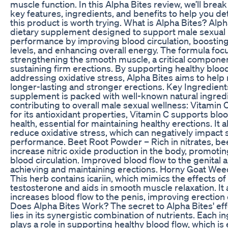
muscle function. In this Alpha Bites review, we’ll brea
key features, ingredients, and benefits to help you de
this product is worth trying. What is Alpha Bites? Alpha
dietary supplement designed to support male sexual
performance by improving blood circulation, boosting 
levels, and enhancing overall energy. The formula foc
strengthening the smooth muscle, a critical componen
sustaining firm erections. By supporting healthy bloo
addressing oxidative stress, Alpha Bites aims to hel
longer-lasting and stronger erections. Key Ingredien
supplement is packed with well-known natural ingred
contributing to overall male sexual wellness: Vitamin
for its antioxidant properties, Vitamin C supports blo
health, essential for maintaining healthy erections. It 
reduce oxidative stress, which can negatively impact 
performance. Beet Root Powder – Rich in nitrates, be
increase nitric oxide production in the body, promotin
blood circulation. Improved blood flow to the genital a
achieving and maintaining erections. Horny Goat Wee
This herb contains icariin, which mimics the effects of
testosterone and aids in smooth muscle relaxation. It 
increases blood flow to the penis, improving erection 
Does Alpha Bites Work? The secret to Alpha Bites' ef
lies in its synergistic combination of nutrients. Each i
plays a role in supporting healthy blood flow, which is 