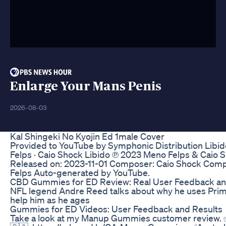
Enlarge Your Mans Penis
2026-08-03
Kal Shingeki No Kyojin Ed 1male Cover
Provided to YouTube by Symphonic Distribution Libid
Felps · Caio Shock Libido ℗ 2023 Meno Felps & Caio 
Released on: 2023-11-01 Composer: Caio Shock Com
Felps Auto-generated by YouTube.
CBD Gummies for ED Review: Real User Feedback an
NFL legend Andre Reed talks about why he uses Prim
help him as he ages
Gummies for ED Videos: User Feedback and Results
Take a look at my Manup Gummies customer review.