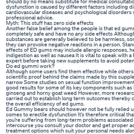
should by no means substitute for medical consultatio
dysfunction is caused by different factors including d
cardiovascular diseases and psychological disorders w
professional advice.
Myth: This stuff has zero side effects
Another false belief among the people is that ed gum
completely safe and have no any side effects Althoug
substances are generally believed to be harmless, s
they can provoke negative reactions in a person. Stan
effects of ED gums may include allergic responses, 
indigestion as well as nausea It is vital to speak with a
expert before taking new supplements to avoid potenti
Do ed gummi work?
Although some users find them effective while others 
scientific proof behind the claims made by this suppl
narrow Some studies on sexual function improvemen
good results for some of its key components such as 
ginseng and horny goat weed However, more researc
carried out to establish long term outcomes thereby 
the overall efficiency of ed gums.
Ed Gummy bears should however not be fully relied u
comes to erectile dysfunction It’s therefore critical tha
you’re suffering from long-term problems associated
intercourse you consult your doctor and get proper a
treatment options which suit your personal needs alo