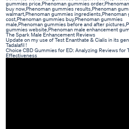
gummies price,Phenoman gummies order,Phenoma
buy now,Phenoman gummies results,Phenoman gum
walmart,Phenoman gummies ingredients,Phenoman
cost,Phenoman gummies buy,Phenoman gummies
male,Phenoman gummies before and after pictures
gummies website,Phenoman male enhancement gu
The Spark Male Enhancement Reviews
Update on my use of Test Enanthate & Cialis in its ge
Tadalafil !
Choice CBD Gummies for ED: Analyzing Reviews for T
Effectiveness