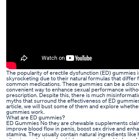
The popularity of erectile dysfunction (ED) gummies i
skyrocketing due to their natural formulas that differ
common medications. These gummies can be a discr
convenient way to enhance sexual performance witho
prescription. Despite this, there is much misinformat
myths that surround the effectiveness of ED gummies.
article, we will bust some of them and explore wheth
gummies work.
What are ED gummies?
ED Gummies No they are chewable supplements clai
improve blood flow in penis, boost sex drive and enh
stamina. They usually contain natural ingredients like 