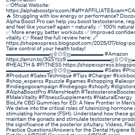
✅Official Website:
https://alphaboostpro.com/#aff=AFFILIATE&cam=
🔥 Struggling with low energy or performance? Disco
Alpha Boost Pro can help you boost testosterone, reg
and feel like yourself again – naturally. ✅ 100% natura
✅ More energy, better workouts ✅ Improved confide
vitality 👉 Read the full review here: 🔗
https://shopexspress.blogspot.com/2025/07/blog-pos
Take control of your health today!
▬▬▬▬▬▬▬▬ஜ۩۞۩ஜ▬▬▬▬▬▬ #Amazon
https://amzn.to/3GSYzz9 ▬▬▬▬▬▬▬▬ஜ۩
#HEALTH & #FITNESS https://shopexspress.blogspo
▬▬▬▬▬▬▬▬ஜ۩۞۩ஜ▬▬▬▬▬▬ #Sales #Pric
#Product #SalesTechnique #Tips #Charger #kickboo
#shop_experss #puzzle #games #shopping #aliexpr
#indiegogocampaign #indiegogo #shopify #digistor
#AlphaBoostPro #MensHealth #TestosteroneBooste
#MaleVitality #FitnessSupplements #NaturalEnergy
BioLife CBD Gummies for ED: A New Frontier in Men’s
We delve into the critical roles of luteinizing hormone a
stimulating hormone (FSH). Understand how these g
maintain the gonads and stimulate testosterone prod
the significance of the posterior pituitary. Videos, Fl
Practice Questions/Answers for the Dental Hygiene B
Got Your NBDHE Covered at www.NBDHE.com!