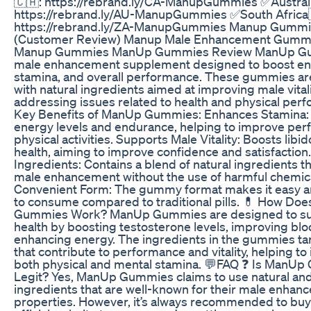
🇨🇦: https://rebrand.ly/CA-ManupGummies ✅Austral
https://rebrand.ly/AU-ManupGummies ✅South Africa
https://rebrand.ly/ZA-ManupGummies Manup Gummi
(Customer Review) Manup Male Enhancement Gummi
Manup Gummies ManUp Gummies Review ManUp Gu
male enhancement supplement designed to boost en
stamina, and overall performance. These gummies ar
with natural ingredients aimed at improving male vital
addressing issues related to health and physical per
Key Benefits of ManUp Gummies: Enhances Stamina:
energy levels and endurance, helping to improve per
physical activities. Supports Male Vitality: Boosts libid
health, aiming to improve confidence and satisfaction.
Ingredients: Contains a blend of natural ingredients 
male enhancement without the use of harmful chemica
Convenient Form: The gummy format makes it easy a
to consume compared to traditional pills. 💊 How Do
Gummies Work? ManUp Gummies are designed to su
health by boosting testosterone levels, improving blo
enhancing energy. The ingredients in the gummies tar
that contribute to performance and vitality, helping t
both physical and mental stamina. 💬FAQ ❓ Is ManU
Legit? Yes, ManUp Gummies claims to use natural and
ingredients that are well-known for their male enhan
properties. However, it’s always recommended to buy