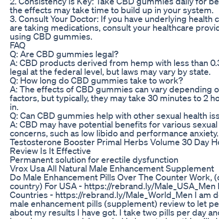
2. Consistency is Key: Take CBD gummies daily for bes
the effects may take time to build up in your system.
3. Consult Your Doctor: If you have underlying health 
are taking medications, consult your healthcare provi
using CBD gummies.
FAQ
Q: Are CBD gummies legal?
A: CBD products derived from hemp with less than 0
legal at the federal level, but laws may vary by state.
Q: How long do CBD gummies take to work?
A: The effects of CBD gummies can vary depending on
factors, but typically, they may take 30 minutes to 2 h
in.
Q: Can CBD gummies help with other sexual health is
A: CBD may have potential benefits for various sexual
concerns, such as low libido and performance anxiety.
Testosterone Booster Primal Herbs Volume 30 Day H
Review Is It Effective
Permanent solution for erectile dysfunction
Vrox Usa All Natural Male Enhancement Supplement
Do Male Enhancement Pills Over The Counter Work, (
country) For USA - https://rebrand.ly/Male_USA_Men 
Countries - https://rebrand.ly/Male_World_Men I am d
male enhancement pills (supplement) review to let p
about my results I have got. I take two pills per day a