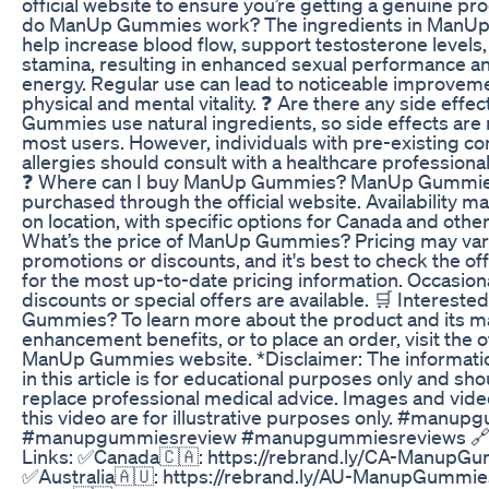
official website to ensure you’re getting a genuine pr
do ManUp Gummies work? The ingredients in ManU
help increase blood flow, support testosterone levels
stamina, resulting in enhanced sexual performance an
energy. Regular use can lead to noticeable improveme
physical and mental vitality. ❓ Are there any side eff
Gummies use natural ingredients, so side effects are 
most users. However, individuals with pre-existing co
allergies should consult with a healthcare professiona
❓ Where can I buy ManUp Gummies? ManUp Gummie
purchased through the official website. Availability m
on location, with specific options for Canada and other
What’s the price of ManUp Gummies? Pricing may va
promotions or discounts, and it's best to check the off
for the most up-to-date pricing information. Occasiona
discounts or special offers are available. 🛒 Interest
Gummies? To learn more about the product and its m
enhancement benefits, or to place an order, visit the of
ManUp Gummies website. *Disclaimer: The informati
in this article is for educational purposes only and sho
replace professional medical advice. Images and vide
this video are for illustrative purposes only. #manu
#manupgummiesreview #manupgummiesreviews 🔗 
Links: ✅Canada🇨🇦: https://rebrand.ly/CA-ManupG
✅Australia🇦🇺: https://rebrand.ly/AU-ManupGummi