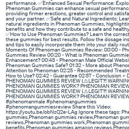
performance. ✅Enhanced Sexual Performance: Explo
Phenoman Gummies can enhance sexual performanc
providing firmer erections, greater control and satisfa
and your partner. ✅Safe and Natural Ingredients: Lea
natural ingredients in Phenoman Gummies, highlightin
benefits and how they contribute to a safe and health
✅How to Use Phenoman Gummies? Learn the correct
these gummies for best results. Follow the dosage in
and tips to easily incorporate them into your daily ro
Moments Of Phenoman Gummies Review: 00:00 - P
Gummies Review 00:20 - What is Phenoman Gummie
Enhancement? 00:45 - Phenoman Male Official Website
Phenoman Gummies Safe? 01:32 - More about Pheno
Attention to Phenoman 02:25 - Recommended Treatm
How to Use? 02:42 - Guarantee 02:57 - Conclusion + 
PHENOMAN GUMMIES REVIEW (⚠️LEGIT?! WARNIN
PHENOMAN GUMMIES WORK? PHENOMAN REVIE
PHENOMAN GUMMIES REVIEW (⚠️LEGIT?! WARNIN
PHENOMAN GUMMIES WORK? PHENOMAN REVIE
#phenomanmale #phenomangummies
#phenomangummiesreview Share this Video:
https://youtu.be/obNzQ2e-LAg Ignore these tags: P
gummies,Phenoman gummies review,Phenoman gu
reviews,Phenoman gummies work,Phenoman gummi
benefits,Phenoman gummies amazon reviews,Phen