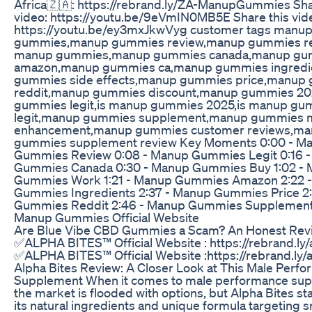
Africa🇿🇦: https://rebrand.ly/ZA-ManupGummies Sha
video: https://youtu.be/9eVmIN0MB5E Share this vid
https://youtu.be/ey3mxJkwVyg customer tags manu
gummies,manup gummies review,manup gummies re
manup gummies,manup gummies canada,manup gu
amazon,manup gummies ca,manup gummies ingredi
gummies side effects,manup gummies price,manup
reddit,manup gummies discount,manup gummies 2
gummies legit,is manup gummies 2025,is manup gu
legit,manup gummies supplement,manup gummies 
enhancement,manup gummies customer reviews,m
gummies supplement review Key Moments 0:00 - M
Gummies Review 0:08 - Manup Gummies Legit 0:16 
Gummies Canada 0:30 - Manup Gummies Buy 1:02 -
Gummies Work 1:21 - Manup Gummies Amazon 2:22 
Gummies Ingredients 2:37 - Manup Gummies Price 2
Gummies Reddit 2:46 - Manup Gummies Supplement 
Manup Gummies Official Website
Are Blue Vibe CBD Gummies a Scam? An Honest Rev
✅ALPHA BITES™ Official Website : https://rebrand.ly
✅ALPHA BITES™ Official Website :https://rebrand.ly/
Alpha Bites Review: A Closer Look at This Male Perf
Supplement When it comes to male performance sup
the market is flooded with options, but Alpha Bites st
its natural ingredients and unique formula targeting 