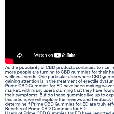
As the popularity of CBD products continues to rise,
more people are turning to CBD gummies for their he
wellness needs. One particular area where CBD gum
gaining attention is in the treatment of erectile dysfun
Prime CBD Gummies for ED have been making waves 
market, with many users claiming that they have found
their symptoms. But do these gummies live up to exp
this article, we will explore the reviews and feedback 
determine if Prime CBD Gummies for ED are truly effe
Benefits of Prime CBD Gummies for ED
Users of Prime CBD Gummies for ED have reported a 