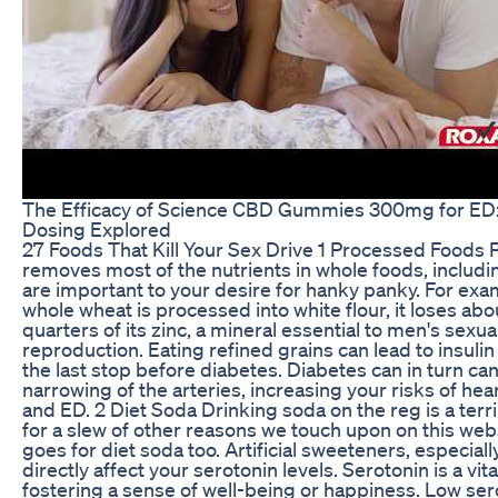
The Efficacy of Science CBD Gummies 300mg for ED:
Dosing Explored
27 Foods That Kill Your Sex Drive 1 Processed Foods 
removes most of the nutrients in whole foods, includi
are important to your desire for hanky panky. For ex
whole wheat is processed into white flour, it loses abo
quarters of its zinc, a mineral essential to men's sexua
reproduction. Eating refined grains can lead to insulin
the last stop before diabetes. Diabetes can in turn ca
narrowing of the arteries, increasing your risks of hea
and ED. 2 Diet Soda Drinking soda on the reg is a terri
for a slew of other reasons we touch upon on this webs
goes for diet soda too. Artificial sweeteners, especial
directly affect your serotonin levels. Serotonin is a vi
fostering a sense of well-being or happiness. Low ser