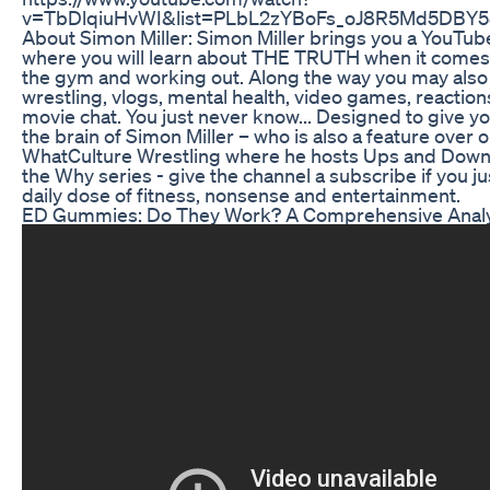
v=TbDlqiuHvWI&list=PLbL2zYBoFs_oJ8R5Md5DBY5
About Simon Miller: Simon Miller brings you a YouTub
where you will learn about THE TRUTH when it comes t
the gym and working out. Along the way you may als
wrestling, vlogs, mental health, video games, reactio
movie chat. You just never know... Designed to give yo
the brain of Simon Miller – who is also a feature over 
WhatCulture Wrestling where he hosts Ups and Downs
the Why series - give the channel a subscribe if you ju
daily dose of fitness, nonsense and entertainment.
ED Gummies: Do They Work? A Comprehensive Analy