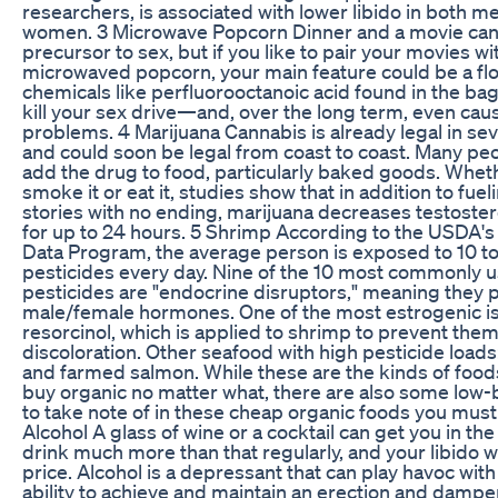
researchers, is associated with lower libido in both m
women. 3 Microwave Popcorn Dinner and a movie can
precursor to sex, but if you like to pair your movies wi
microwaved popcorn, your main feature could be a flo
chemicals like perfluorooctanoic acid found in the bag'
kill your sex drive—and, over the long term, even cau
problems. 4 Marijuana Cannabis is already legal in sev
and could soon be legal from coast to coast. Many peo
add the drug to food, particularly baked goods. Whet
smoke it or eat it, studies show that in addition to fuel
stories with no ending, marijuana decreases testoster
for up to 24 hours. 5 Shrimp According to the USDA's
Data Program, the average person is exposed to 10 to 
pesticides every day. Nine of the 10 most commonly 
pesticides are "endocrine disruptors," meaning they p
male/female hormones. One of the most estrogenic is
resorcinol, which is applied to shrimp to prevent the
discoloration. Other seafood with high pesticide loads: t
and farmed salmon. While these are the kinds of food
buy organic no matter what, there are also some low
to take note of in these cheap organic foods you must
Alcohol A glass of wine or a cocktail can get you in th
drink much more than that regularly, and your libido wi
price. Alcohol is a depressant that can play havoc with
ability to achieve and maintain an erection and dampen