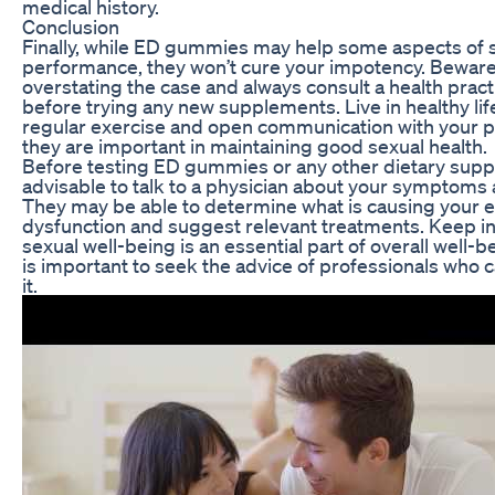
medical history.
Conclusion
Finally, while ED gummies may help some aspects of 
performance, they won’t cure your impotency. Beware
overstating the case and always consult a health pract
before trying any new supplements. Live in healthy lif
regular exercise and open communication with your p
they are important in maintaining good sexual health.
Before testing ED gummies or any other dietary suppl
advisable to talk to a physician about your symptoms 
They may be able to determine what is causing your e
dysfunction and suggest relevant treatments. Keep in
sexual well-being is an essential part of overall well-b
is important to seek the advice of professionals who c
it.