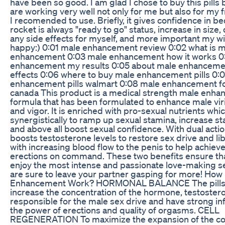
have been so good. I am glad I chose to buy this pills
are working very well not only for me but also for my
I recomended to use. Briefly, it gives confidence in 
rocket is always "ready to go" status, increase in size, 
any side effects for myself, and more important my wi
happy:) 0:01 male enhancement review 0:02 what is m
enhancement 0:03 male enhancement how it works 0
enhancement my results 0:05 about male enhanceme
effects 0:06 where to buy male enhancement pills 0:
enhancement pills walmart 0:08 male enhancement fo
canada This product is a medical strength male enh
formula that has been formulated to enhance male virilit
and vigor. It is enriched with pro-sexual nutrients whi
synergistically to ramp up sexual stamina, increase s
and above all boost sexual confidence. With dual acti
boosts testosterone levels to restore sex drive and lib
with increasing blood flow to the penis to help achiev
erections on command. These two benefits ensure th
enjoy the most intense and passionate love-making s
are sure to leave your partner gasping for more! Ho
Enhancement Work? HORMONAL BALANCE The pills 
increase the concentration of the hormone, testoster
responsible for the male sex drive and have strong in
the power of erections and quality of orgasms. CELL
REGENERATION To maximize the expansion of the c