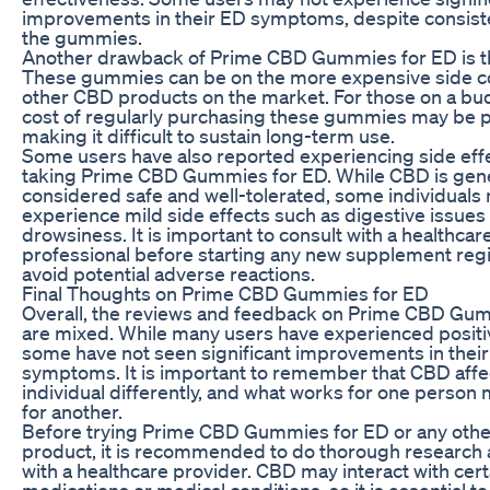
improvements in their ED symptoms, despite consist
the gummies.
Another drawback of Prime CBD Gummies for ED is th
These gummies can be on the more expensive side 
other CBD products on the market. For those on a bu
cost of regularly purchasing these gummies may be pr
making it difficult to sustain long-term use.
Some users have also reported experiencing side eff
taking Prime CBD Gummies for ED. While CBD is gene
considered safe and well-tolerated, some individuals
experience mild side effects such as digestive issues
drowsiness. It is important to consult with a healthcar
professional before starting any new supplement reg
avoid potential adverse reactions.
Final Thoughts on Prime CBD Gummies for ED
Overall, the reviews and feedback on Prime CBD Gu
are mixed. While many users have experienced positiv
some have not seen significant improvements in thei
symptoms. It is important to remember that CBD affe
individual differently, and what works for one person
for another.
Before trying Prime CBD Gummies for ED or any oth
product, it is recommended to do thorough research 
with a healthcare provider. CBD may interact with cert
medications or medical conditions, so it is essential t