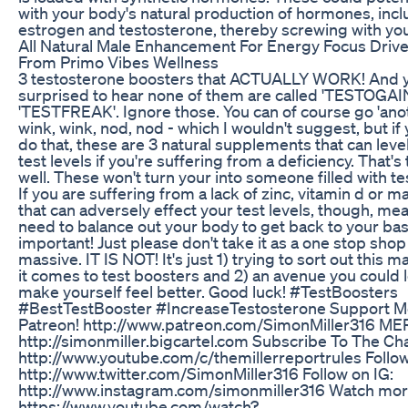
with your body's natural production of hormones, incl
estrogen and testosterone, thereby screwing with you
All Natural Male Enhancement For Energy Focus Drive
From Primo Vibes Wellness
3 testosterone boosters that ACTUALLY WORK! And yo
surprised to hear none of them are called 'TESTOGAI
'TESTFREAK'. Ignore those. You can of course go 'anot
wink, wink, nod, nod - which I wouldn't suggest, but if
do that, these are 3 natural supplements that can leve
test levels if you're suffering from a deficiency. That's
well. These won't turn your into someone filled with t
If you are suffering from a lack of zinc, vitamin d or 
that can adversely effect your test levels, though, me
need to balance out your body to get back to your base
important! Just please don't take it as a one stop shop
massive. IT IS NOT! It's just 1) trying to sort out this
it comes to test boosters and 2) an avenue you could l
make yourself feel better. Good luck! #TestBoosters
#BestTestBooster #IncreaseTestosterone Support 
Patreon! http://www.patreon.com/SimonMiller316 M
http://simonmiller.bigcartel.com Subscribe To The Ch
http://www.youtube.com/c/themillerreportrules Follow
http://www.twitter.com/SimonMiller316 Follow on IG:
http://www.instagram.com/simonmiller316 Watch more
https://www.youtube.com/watch?