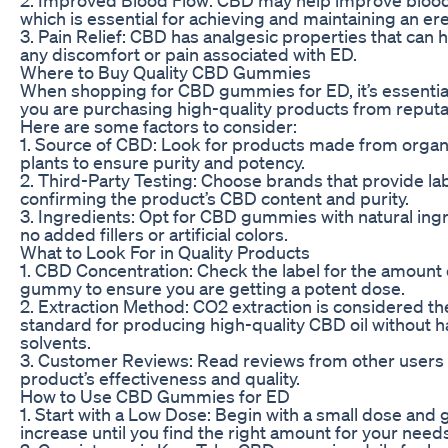
which is essential for achieving and maintaining an ere
3. Pain Relief: CBD has analgesic properties that can h
any discomfort or pain associated with ED.
Where to Buy Quality CBD Gummies
When shopping for CBD gummies for ED, it’s essentia
you are purchasing high-quality products from reputa
Here are some factors to consider:
1. Source of CBD: Look for products made from orga
plants to ensure purity and potency.
2. Third-Party Testing: Choose brands that provide la
confirming the product’s CBD content and purity.
3. Ingredients: Opt for CBD gummies with natural ing
no added fillers or artificial colors.
What to Look For in Quality Products
1. CBD Concentration: Check the label for the amount
gummy to ensure you are getting a potent dose.
2. Extraction Method: CO2 extraction is considered th
standard for producing high-quality CBD oil without 
solvents.
3. Customer Reviews: Read reviews from other users
product’s effectiveness and quality.
How to Use CBD Gummies for ED
1. Start with a Low Dose: Begin with a small dose and 
increase until you find the right amount for your need