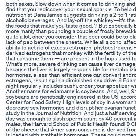
both sexes. Slow down when it comes to drinking an
find that you rediscover your sexual sparkle. To help d
nutritionist Dana James suggests drinking a 2-to-1 rati
alcoholic beverages. And lay-off the whiskey—it's the
the foods that make you taste good. 7 But Especially
more manly than pounding a couple of frosty brewskis
quite a lot, once you consider that beer could be to bl
lack of pep between the sheets. While all alcohol affect
ability to get rid of excess estrogen, phytoestrogens 
derived estrogens that monkey with the fertility of 
that consume them — are present in the hops used t
What's more, severe drinking can cause liver damage
because the liver is largely responsible for metaboliz
hormones, a less-than-efficient one can convert andr
estrogens, resulting in a diminished sex drive. 8 Eda
night regularly includes sushi, order your appetizer wi
Another name for edamame is soybeans. And, well, 9
soybeans are genetically engineered in the US, accor
Center for Food Safety. High levels of soy in a woman
decrease sex hormones and disrupt her ovarian functi
study in the Journal of Nutrition. And just a half servin
day was enough to slash sperm count by 40 percent i
males, the Harvard School of Public Health found! 9
of the cheese that Americans consume is derived fro
is loaded with synthetic hormones. These could poten