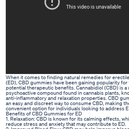
When it comes to finding natural remedies for erectil
(ED), CBD gummies have been gaining popularity for 
potential therapeutic benefits. Cannabidiol (CBD) is a
psychoactive compound found in cannabis plants, kno
anti-inflammatory and relaxation properties. CBD gu
an easy and discreet way to consume CBD, making t
convenient option for individuals looking to address E
Benefits of CBD Gummies for ED
1. Relaxation: CBD is known for its calming effects, wh
reduce stress and anxiety that may contribute to ED.
2. Improved Blood Flow: CBD may help improve blood 