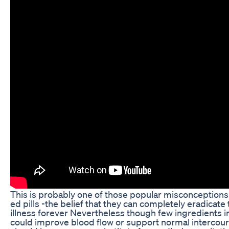
This is probably one of those popular misconception
ed pills -the belief that they can completely eradicate 
illness forever Nevertheless though few ingredients 
could improve blood flow or support normal intercou