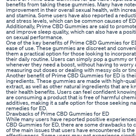
benefits from taking these gummies. Many have note
improvement in their overall sexual health, with increa
and stamina. Some users have also reported a reducti
and stress levels, which can be common causes of ED
Additionally, Prime CBD Gummies are said to promote
and improve sleep quality, which can also have a posit
on sexual performance.
One of the key benefits of Prime CBD Gummies for ED
ease of use. These gummies are discreet and conven
them a practical option for those looking to incorpora
their daily routine. Users can simply pop a gummy or
whenever they need a boost, without having to worry
measuring out doses or dealing with messy oils or tin
Another benefit of Prime CBD Gummies for ED is their
ingredients. These gummies are made with high-qual
extract, as well as other natural ingredients that are 
their health benefits. Users can feel confident knowin
are consuming a product that is free of harmful chem
additives, making it a safe option for those seeking na
remedies for ED.
Drawbacks of Prime CBD Gummies for ED
While many users have reported positive experiences
CBD Gummies for ED, there are some drawbacks to c
of the main issues that users have encountered is the v
effectiveness. Some users may not experience signifi