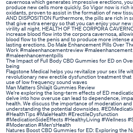
cavernosa which generates impressive erections, yo
produce new cells more quickly. So Vigor now is rich in
oxidants, proven to assist in the formation of new ti
AND DISPOSITION Furthermore, the pills are rich in 
that give extra energy so that you can enjoy your ne
virility all night. HEALTH OF THE CORPORA CAVERNO
increase blood flow into the corpora cavernosa, allow
blood flow to the penis and to produce more intense 
lasting erections. Do Male Enhancement Pills Over T
Work #maleenhancementreview #maleenhancement
#maleenhancementpills
The Impact of Full Body CBD Gummies for ED on Overa
being
Flagstone Medical helps you revitalize your sex life wi
revolutionary new erectile dysfunction treatment that 
use of low frequency sound waves
Man Matters Shilajit Gummies Review
We're exploring the long-term effects of ED medicati
delve into how overuse can lead to dependence, impa
health. We discuss the importance of moderation and
understanding the potential downsides. #EDMedicati
#HealthTips #MaleHealth #ErectileDysfunction
#MedicationSideEffects #HealthyLiving #Wellness #
#Moderation #Men'sHealth
Natures Boost CBD Gummies for ED: Exploring the Na