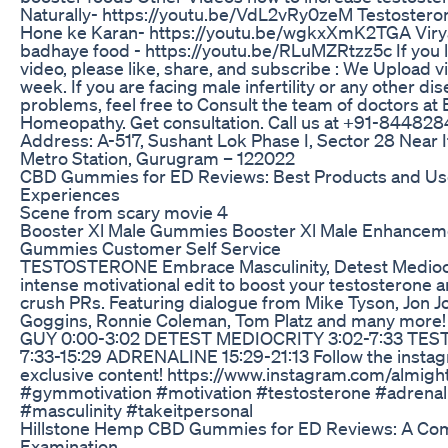
Naturally- https://youtu.be/VdL2vRy0zeM Testoster
Hone ke Karan- https://youtu.be/wgkxXmK2TGA Viry
badhaye food - https://youtu.be/RLuMZRtzz5c If you l
video, please like, share, and subscribe : We Upload 
week. If you are facing male infertility or any other di
problems, feel free to Consult the team of doctors at 
Homeopathy. Get consultation. Call us at +91-84482
Address: A-517, Sushant Lok Phase I, Sector 28 Near 
Metro Station, Gurugram – 122022
CBD Gummies for ED Reviews: Best Products and Us
Experiences
Scene from scary movie 4
Booster Xl Male Gummies Booster Xl Male Enhancem
Gummies Customer Self Service
TESTOSTERONE Embrace Masculinity, Detest Mediocr
intense motivational edit to boost your testosterone 
crush PRs. Featuring dialogue from Mike Tyson, Jon J
Goggins, Ronnie Coleman, Tom Platz and many more
GUY 0:00-3:02 DETEST MEDIOCRITY 3:02-7:33 TE
7:33-15:29 ADRENALINE 15:29-21:13 Follow the instag
exclusive content! https://www.instagram.com/almig
#gymmotivation #motivation #testosterone #adrenal
#masculinity #takeitpersonal
Hillstone Hemp CBD Gummies for ED Reviews: A Co
Examination