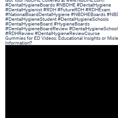
#DentalHygieneBoards #NBDHE #DentalHygiene
#DentalHygienist #RDH #FutureRDH #RDHExam
#NationalBoardDentalHygiene #NBDHEBoards #N
#DentalHygieneStudent #DentalHygieneSchools
#DentalHygieneBoard #HygieneBoards
#DentalHygieneBoardReview #DentalHygieneSchoo
#RDHReview #DentalHygieneReviewCourse
Gummies for ED Videos: Educational Insights or Misl
Information?