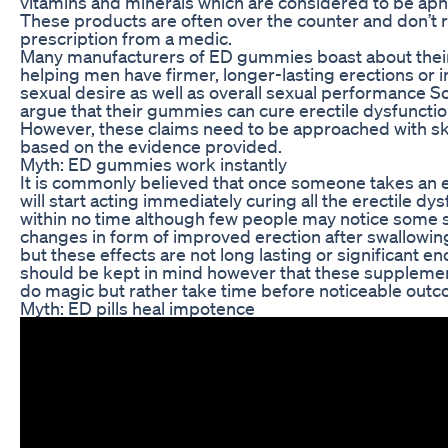
vitamins and minerals which are considered to be aph
These products are often over the counter and don’t 
prescription from a medic.
Many manufacturers of ED gummies boast about thei
helping men have firmer, longer-lasting erections or 
sexual desire as well as overall sexual performance 
argue that their gummies can cure erectile dysfuncti
However, these claims need to be approached with s
based on the evidence provided.
Myth: ED gummies work instantly
It is commonly believed that once someone takes an 
will start acting immediately curing all the erectile dy
within no time although few people may notice some s
changes in form of improved erection after swallowi
but these effects are not long lasting or significant en
should be kept in mind however that these suppleme
do magic but rather take time before noticeable outc
Myth: ED pills heal impotence