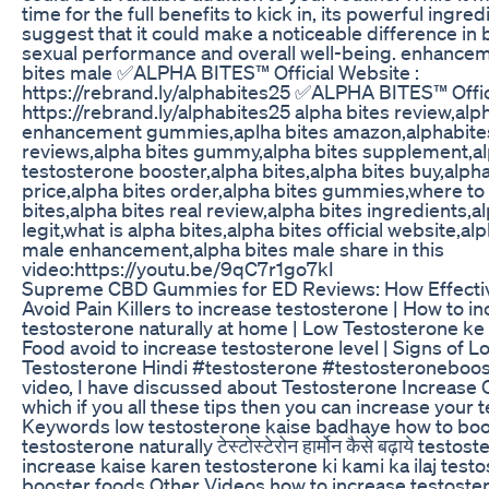
time for the full benefits to kick in, its powerful ingred
suggest that it could make a noticeable difference in 
sexual performance and overall well-being. enhance
bites male ✅ALPHA BITES™ Official Website :
https://rebrand.ly/alphabites25 ✅ALPHA BITES™ Offic
https://rebrand.ly/alphabites25 alpha bites review,alp
enhancement gummies,aplha bites amazon,alphabites
reviews,alpha bites gummy,alpha bites supplement,al
testosterone booster,alpha bites,alpha bites buy,alpha
price,alpha bites order,alpha bites gummies,where to
bites,alpha bites real review,alpha bites ingredients,a
legit,what is alpha bites,alpha bites official website,al
male enhancement,alpha bites male share in this
video:https://youtu.be/9qC7r1go7kI
Supreme CBD Gummies for ED Reviews: How Effecti
Avoid Pain Killers to increase testosterone | How to i
testosterone naturally at home | Low Testosterone ke
Food avoid to increase testosterone level | Signs of L
Testosterone Hindi #testosterone #testosteroneboost
video, I have discussed about Testosterone Increase 
which if you all these tips then you can increase your 
Keywords low testosterone kaise badhaye how to boo
testosterone naturally टेस्टोस्टेरोन हार्मोन कैसे बढ़ाये testos
increase kaise karen testosterone ki kami ka ilaj test
booster foods Other Videos how to increase testoste