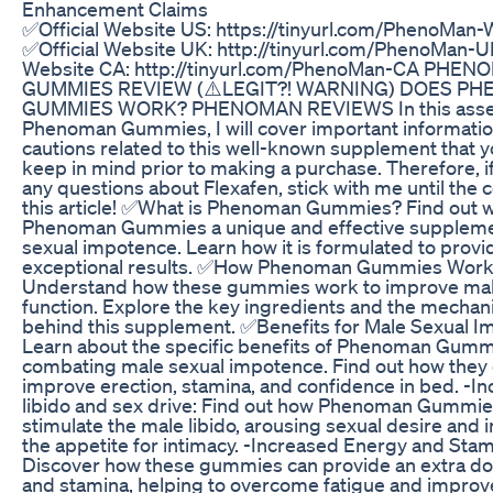
Enhancement Claims
✅Official Website US: https://tinyurl.com/PhenoMan-
✅Official Website UK: http://tinyurl.com/PhenoMan-U
Website CA: http://tinyurl.com/PhenoMan-CA PHE
GUMMIES REVIEW (⚠️LEGIT?! WARNING) DOES P
GUMMIES WORK? PHENOMAN REVIEWS In this asse
Phenoman Gummies, I will cover important informati
cautions related to this well-known supplement that 
keep in mind prior to making a purchase. Therefore, i
any questions about Flexafen, stick with me until the 
this article! ✅What is Phenoman Gummies? Find out
Phenoman Gummies a unique and effective suppleme
sexual impotence. Learn how it is formulated to provi
exceptional results. ✅How Phenoman Gummies Work
Understand how these gummies work to improve mal
function. Explore the key ingredients and the mechan
behind this supplement. ✅Benefits for Male Sexual I
Learn about the specific benefits of Phenoman Gumm
combating male sexual impotence. Find out how they 
improve erection, stamina, and confidence in bed. -I
libido and sex drive: Find out how Phenoman Gummie
stimulate the male libido, arousing sexual desire and 
the appetite for intimacy. -Increased Energy and Stam
Discover how these gummies can provide an extra do
and stamina, helping to overcome fatigue and improv