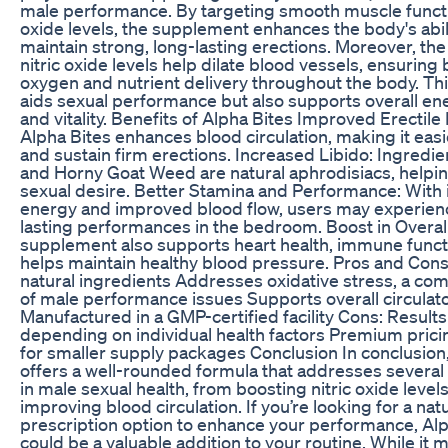
male performance. By targeting smooth muscle functi
oxide levels, the supplement enhances the body's abil
maintain strong, long-lasting erections. Moreover, th
nitric oxide levels help dilate blood vessels, ensuring 
oxygen and nutrient delivery throughout the body. Thi
aids sexual performance but also supports overall en
and vitality. Benefits of Alpha Bites Improved Erectile
Alpha Bites enhances blood circulation, making it easi
and sustain firm erections. Increased Libido: Ingredie
and Horny Goat Weed are natural aphrodisiacs, helpin
sexual desire. Better Stamina and Performance: With
energy and improved blood flow, users may experien
lasting performances in the bedroom. Boost in Overal
supplement also supports heart health, immune funct
helps maintain healthy blood pressure. Pros and Con
natural ingredients Addresses oxidative stress, a c
of male performance issues Supports overall circulato
Manufactured in a GMP-certified facility Cons: Result
depending on individual health factors Premium pricin
for smaller supply packages Conclusion In conclusion
offers a well-rounded formula that addresses several
in male sexual health, from boosting nitric oxide levels
improving blood circulation. If you’re looking for a nat
prescription option to enhance your performance, Alp
could be a valuable addition to your routine. While it 